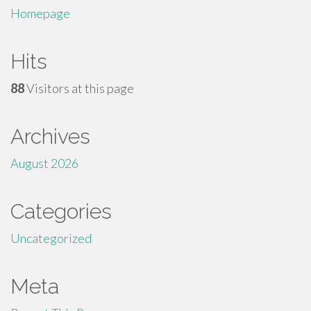
Homepage
Hits
88
Visitors at this page
Archives
August 2026
Categories
Uncategorized
Meta