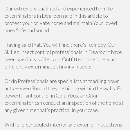
Our extremely qualified and experienced termite
exterminators in Dearborn are in this article to
protect your private home and maintain Your loved
ones Safe and sound.
Having said that, You will find there's Remedy. Our
Skilled insect control professionals in Dearborn have
been specially skilled and Outfitted to securely and
efficiently exterminate stinging insects.
Orkin Professionals are specialists at tracking down
ants — even Should they be hiding within the walls. For
powerful ant control in Columbus, an Orkin
exterminator can conduct an inspection of the home at
any given time that’s practical in your case.
With pre-scheduled interior and exterior inspections