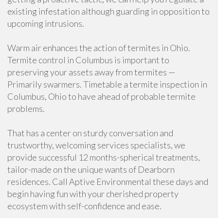
existing infestation although guarding in opposition to
upcoming intrusions.
Warm air enhances the action of termites in Ohio.
Termite control in Columbus is important to
preserving your assets away from termites —
Primarily swarmers. Timetable a termite inspection in
Columbus, Ohio to have ahead of probable termite
problems.
That has a center on sturdy conversation and
trustworthy, welcoming services specialists, we
provide successful 12 months-spherical treatments,
tailor-made on the unique wants of Dearborn
residences. Call Aptive Environmental these days and
begin having fun with your cherished property
ecosystem with self-confidence and ease.