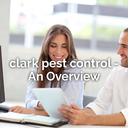
clark pest control -
An Overview