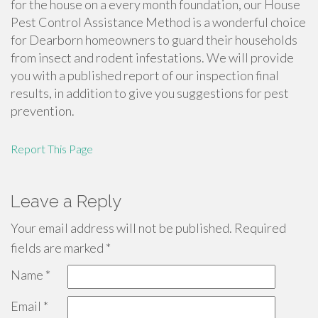
for the house on a every month foundation, our House
Pest Control Assistance Method is a wonderful choice
for Dearborn homeowners to guard their households
from insect and rodent infestations. We will provide
you with a published report of our inspection final
results, in addition to give you suggestions for pest
prevention.
Report This Page
Leave a Reply
Your email address will not be published.
Required
fields are marked
*
Name
*
Email
*