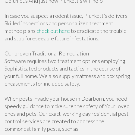
Columbus And just how Plunkett’s will help!
In case you suspect a rodent issue, Plunkett’s delivers
Skilled inspections and personalized treatment
method plans
check out here
to eradicate the trouble
and stop foreseeable future infestations.
Our proven Traditional Remediation
Software requires two treatment options employing
Sophisticated products and tactics in the course of
your full home. We also supply mattress and box spring
encasements for included safety.
When pests invade your house in Dearborn, you need
speedy guidance to make sure the safety of Your loved
ones and pets. Our exact-working day residential pest
control services are created to address the
commonest family pests, such as: