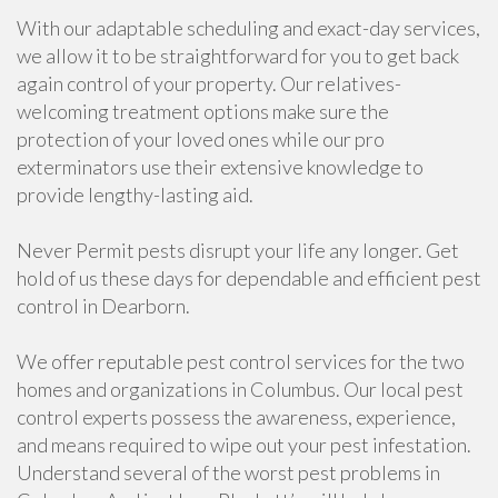
With our adaptable scheduling and exact-day services,
we allow it to be straightforward for you to get back
again control of your property. Our relatives-
welcoming treatment options make sure the
protection of your loved ones while our pro
exterminators use their extensive knowledge to
provide lengthy-lasting aid.
Never Permit pests disrupt your life any longer. Get
hold of us these days for dependable and efficient pest
control in Dearborn.
We offer reputable pest control services for the two
homes and organizations in Columbus. Our local pest
control experts possess the awareness, experience,
and means required to wipe out your pest infestation.
Understand several of the worst pest problems in