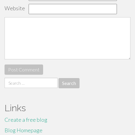
Website
Search
for:
Links
Create a free blog
Blog Homepage