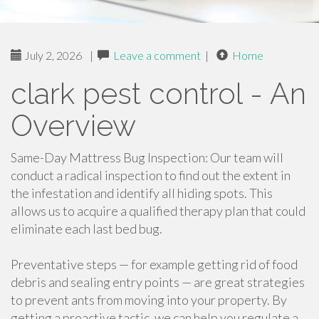
July 2, 2026
|
Leave a comment
|
Home
clark pest control - An
Overview
Same-Day Mattress Bug Inspection: Our team will
conduct a radical inspection to find out the extent in
the infestation and identify all hiding spots. This
allows us to acquire a qualified therapy plan that could
eliminate each last bed bug.
Preventative steps — for example getting rid of food
debris and sealing entry points — are great strategies
to prevent ants from moving into your property. By
getting a proactive tactic, we can help you regulate a