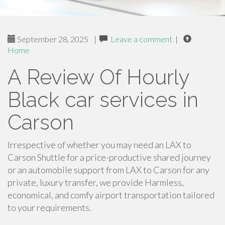
September 28, 2025
|
Leave a comment
|
Home
A Review Of Hourly
Black car services in
Carson
Irrespective of whether you may need an LAX to
Carson Shuttle for a price-productive shared journey
or an automobile support from LAX to Carson for any
private, luxury transfer, we provide Harmless,
economical, and comfy airport transportation tailored
to your requirements.