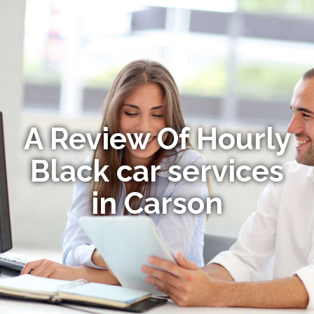
A Review Of Hourly
Black car services
in Carson