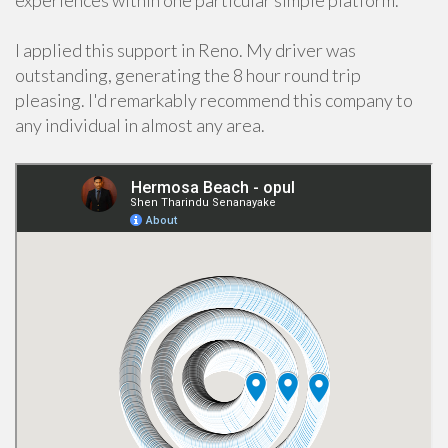
experiences within one particular simple platform.
I applied this support in Reno. My driver was
outstanding, generating the 8 hour round trip
pleasing. I'd remarkably recommend this company to
any individual in almost any area.