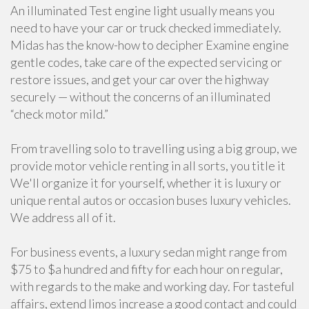
An illuminated Test engine light usually means you
need to have your car or truck checked immediately.
Midas has the know-how to decipher Examine engine
gentle codes, take care of the expected servicing or
restore issues, and get your car over the highway
securely — without the concerns of an illuminated
“check motor mild.”
From travelling solo to travelling using a big group, we
provide motor vehicle renting in all sorts, you title it
We'll organize it for yourself, whether it is luxury or
unique rental autos or occasion buses luxury vehicles.
We address all of it.
For business events, a luxury sedan might range from
$75 to $a hundred and fifty for each hour on regular,
with regards to the make and working day. For tasteful
affairs, extend limos increase a good contact and could