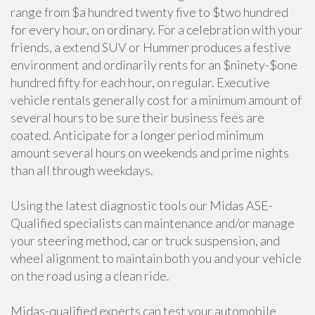
range from $a hundred twenty five to $two hundred
for every hour, on ordinary. For a celebration with your
friends, a extend SUV or Hummer produces a festive
environment and ordinarily rents for an $ninety-$one
hundred fifty for each hour, on regular. Executive
vehicle rentals generally cost for a minimum amount of
several hours to be sure their business fees are
coated. Anticipate for a longer period minimum
amount several hours on weekends and prime nights
than all through weekdays.
Using the latest diagnostic tools our Midas ASE-
Qualified specialists can maintenance and/or manage
your steering method, car or truck suspension, and
wheel alignment to maintain both you and your vehicle
on the road using a clean ride.
Midas-qualified experts can test your automobile