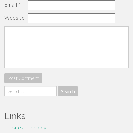
Email
*
Website
Search
for:
Links
Create a free blog