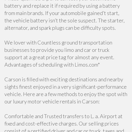
battery and replace it if required by using a battery
from main brands. If your automobile gained’t start,
the vehicle battery isn’t the sole suspect. The starter,
alternator, and spark plugs can be difficulty spots.
We lover with Countless ground transportation
businesses to provide you limo and car or truck
support at a great price tag for almost any event.
Advantages of scheduling with Limos.com*
Carson is filled with exciting destinations and nearby
sights finest enjoyed in a very significant-performance
vehicle. Here are a few methods to enjoy the spot with
our luxury motor vehicle rentals in Carson:
Comfortable and Trusted transfers to L. a. Airport at
fixed and cost-effective charges. Our selling prices
consist of a certified driver and car or truck, taxes and