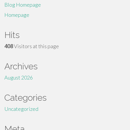
Blog Homepage
Homepage
Hits
408
Visitors at this page
Archives
August 2026
Categories
Uncategorized
Meta