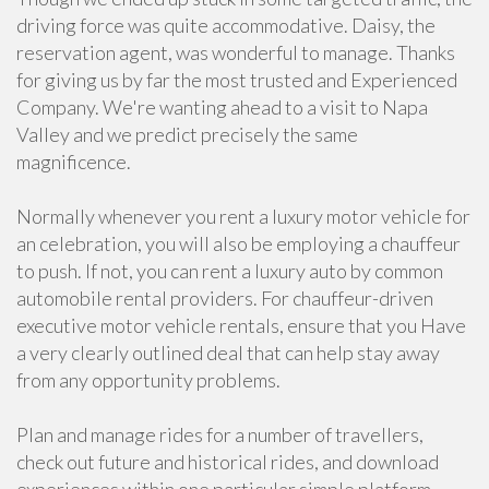
driving force was quite accommodative. Daisy, the
reservation agent, was wonderful to manage. Thanks
for giving us by far the most trusted and Experienced
Company. We're wanting ahead to a visit to Napa
Valley and we predict precisely the same
magnificence.
Normally whenever you rent a luxury motor vehicle for
an celebration, you will also be employing a chauffeur
to push. If not, you can rent a luxury auto by common
automobile rental providers. For chauffeur-driven
executive motor vehicle rentals, ensure that you Have
a very clearly outlined deal that can help stay away
from any opportunity problems.
Plan and manage rides for a number of travellers,
check out future and historical rides, and download