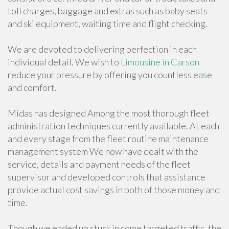
toll charges, baggage and extras such as baby seats
and ski equipment, waiting time and flight checking.
We are devoted to delivering perfection in each
individual detail. We wish to
Limousine in Carson
reduce your pressure by offering you countless ease
and comfort.
Midas has designed Among the most thorough fleet
administration techniques currently available. At each
and every stage from the fleet routine maintenance
management system We now have dealt with the
service, details and payment needs of the fleet
supervisor and developed controls that assistance
provide actual cost savings in both of those money and
time.
Though we ended up stuck in some targeted traffic, the