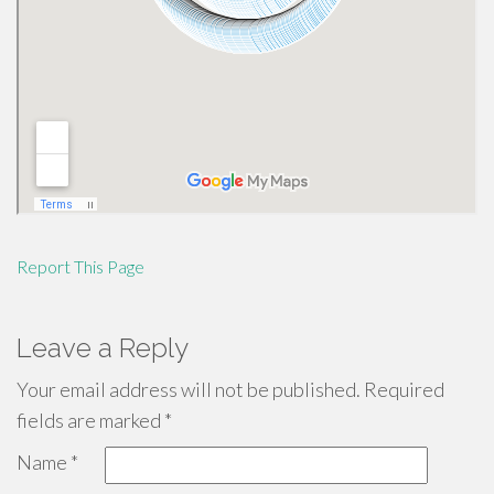
Report This Page
Leave a Reply
Your email address will not be published.
Required
fields are marked
*
Name
*